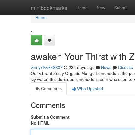
Home
minibookmarks
Home
New
Submit
Home
1
awaken Your Thirst with
vinnyxfvv648307
234 days ago
News
Discuss
Our vibrant Zesty Organic Mango Lemonade is the perf
icy water, this delicious lemonade is both wholesome. 
Comments
Who Upvoted
Comments
Submit a Comment
No HTML