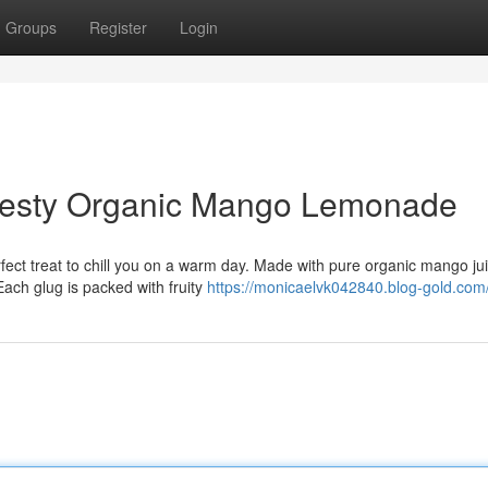
Groups
Register
Login
 Zesty Organic Mango Lemonade
ect treat to chill you on a warm day. Made with pure organic mango ju
Each glug is packed with fruity
https://monicaelvk042840.blog-gold.com/