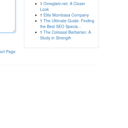
1
Omeglatv.net: A Closer
Look
1
Elite Mombasa Company
1
The Ultimate Guide: Finding
the Best SEO Specia...
1
The Colossal Barbarian: A
Study in Strength
ort Page