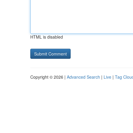
HTML is disabled
Copyright © 2026 |
Advanced Search
|
Live
|
Tag Clou