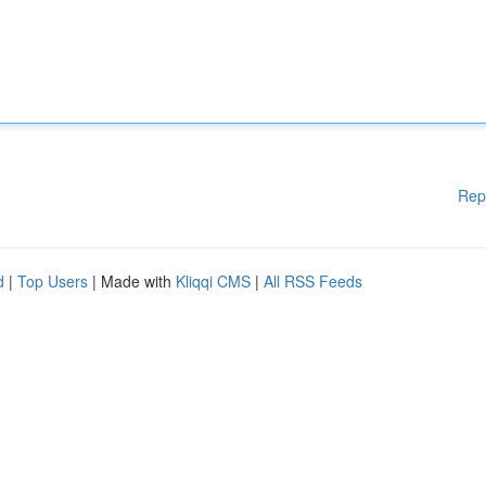
Rep
d
|
Top Users
| Made with
Kliqqi CMS
|
All RSS Feeds