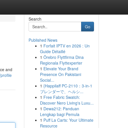
Search
Go
Published News
1
Forfait IPTV en 2026 : Un
Guide Détaillé
1
Örebro Flyttfirma Dina
Regionala Flyttexperter
1
Elevate Your Brand
ice and
Presence On Pakistani
profile
Social...
1
{Happilaff PC-2110：3-in-1
ブレンダーで、ヘルシ...
1
Free Fabric Swatch:
Discover Nero Living's Luxu...
1
Dewa212: Panduan
Lengkap bagi Pemula
1
Puff La Carts: Your Ultimate
Resource