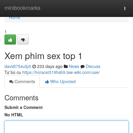
Home
minibookmarks
Togg
navi
Home
1
Xem phim sex top 1
davidt754ufp5
233 days ago
News
Discuss
Tự bú cu
https://horacei319hsb9.law-wiki.com/user
Comments
Who Upvoted
Comments
Submit a Comment
No HTML