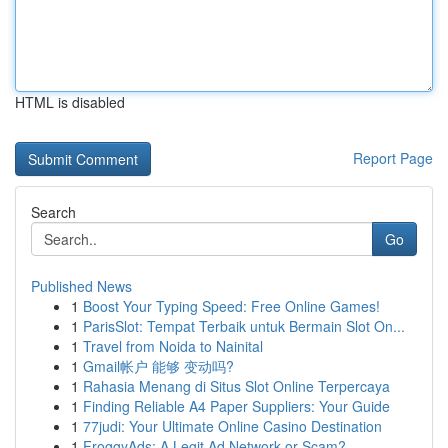
HTML is disabled
Report Page
Search
Go
Published News
1
Boost Your Typing Speed: Free Online Games!
1
ParisSlot: Tempat Terbaik untuk Bermain Slot On...
1
Travel from Noida to Nainital
1
Gmail帐户 能够 变动吗?
1
Rahasia Menang di Situs Slot Online Terpercaya
1
Finding Reliable A4 Paper Suppliers: Your Guide
1
77judi: Your Ultimate Online Casino Destination
1
FroggyAds: A Legit Ad Network or Scam?