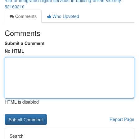
role-of-integrated-digital-services-in-building-online-visibility-
52160210
Comments
Who Upvoted
Comments
Submit a Comment
No HTML
HTML is disabled
Report Page
Search