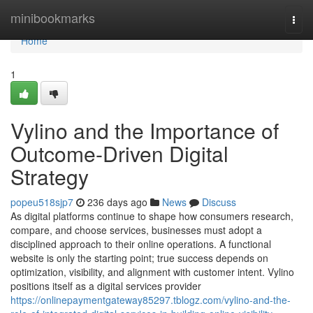
Home
minibookmarks
Togg
navi
Home
1
Vylino and the Importance of
Outcome-Driven Digital
Strategy
popeu518sjp7
236 days ago
News
Discuss
As digital platforms continue to shape how consumers research,
compare, and choose services, businesses must adopt a
disciplined approach to their online operations. A functional
website is only the starting point; true success depends on
optimization, visibility, and alignment with customer intent. Vylino
positions itself as a digital services provider
https://onlinepaymentgateway85297.tblogz.com/vylino-and-the-