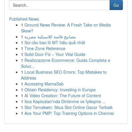
Go
Published News
1
Ground News Review: A Fresh Take on Media
Skew?
1
مصابيح قائمة كلاسيكية مصرية
1
Soi cầu bao lô MT hiệu quả nhất
1
Time Zone Reference
1
Solid Door Fix – Your Vital Guide
1
Realizzazione Ecommerce: Guida Completa e
Soluz...
1
Local Business SEO Errors: Top Mistakes to
Address
1
Accessing MamaSab
1
Obtain Residency: Investing in Europe
1
AI Video Creation: The Future of Content
1
Ilıca Kaplıcaları'nda Dinlenme ve İyileşme ...
1
Slot Ternakwin: Situs Slot Online Gacor Terbaik
1
Ace Your PMP: Top Training Options in Chennai