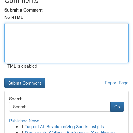
Submit a Comment
No HTML
HTML is disabled
Report Page
Search
Go
Published News
1
Tusport AI: Revolutionizing Sports Insights
1
{Smartworld Wellness Residences: Your Haven o...