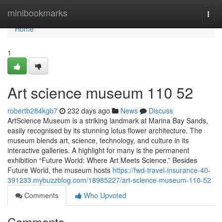
Home
minibookmarks
Togg
navi
Home
1
Art science museum​ 110 52
robertb284kgb7
232 days ago
News
Discuss
ArtScience Museum is a striking landmark at Marina Bay Sands,
easily recognised by its stunning lotus flower architecture. The
museum blends art, science, technology, and culture in its
interactive galleries. A highlight for many is the permanent
exhibition “Future World: Where Art Meets Science.” Besides
Future World, the museum hosts
https://fwd-travel-insurance-40-
391233.mybuzzblog.com/18985227/art-science-museum-110-52
Comments
Who Upvoted
Comments