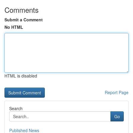
Comments
Submit a Comment
No HTML
HTML is disabled
Report Page
Search
Go
Published News