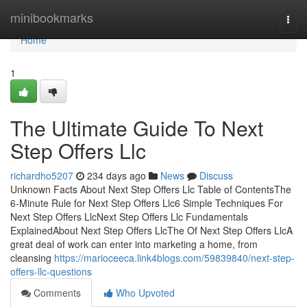
Home
minibookmarks
Togg
navi
Home
1
The Ultimate Guide To Next
Step Offers Llc
richardho5207
234 days ago
News
Discuss
Unknown Facts About Next Step Offers Llc Table of ContentsThe
6-Minute Rule for Next Step Offers Llc6 Simple Techniques For
Next Step Offers LlcNext Step Offers Llc Fundamentals
ExplainedAbout Next Step Offers LlcThe Of Next Step Offers LlcA
great deal of work can enter into marketing a home, from
cleansing
https://marioceeca.link4blogs.com/59839840/next-step-
offers-llc-questions
Comments
Who Upvoted