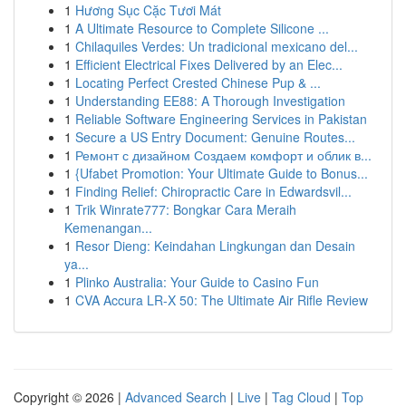
1
Hương Sục Cặc Tươi Mát
1
A Ultimate Resource to Complete Silicone ...
1
Chilaquiles Verdes: Un tradicional mexicano del...
1
Efficient Electrical Fixes Delivered by an Elec...
1
Locating Perfect Crested Chinese Pup & ...
1
Understanding EE88: A Thorough Investigation
1
Reliable Software Engineering Services in Pakistan
1
Secure a US Entry Document: Genuine Routes...
1
Ремонт с дизайном Создаем комфорт и облик в...
1
{Ufabet Promotion: Your Ultimate Guide to Bonus...
1
Finding Relief: Chiropractic Care in Edwardsvil...
1
Trik Winrate777: Bongkar Cara Meraih
Kemenangan...
1
Resor Dieng: Keindahan Lingkungan dan Desain
ya...
1
Plinko Australia: Your Guide to Casino Fun
1
CVA Accura LR-X 50: The Ultimate Air Rifle Review
Copyright © 2026 |
Advanced Search
|
Live
|
Tag Cloud
|
Top