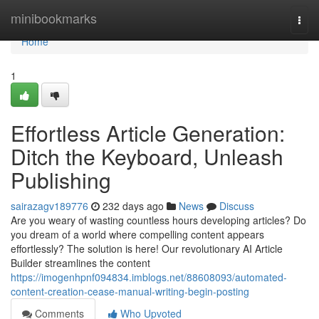
Home
minibookmarks
Togg
navi
Home
1
Effortless Article Generation:
Ditch the Keyboard, Unleash
Publishing
sairazagv189776
232 days ago
News
Discuss
Are you weary of wasting countless hours developing articles? Do
you dream of a world where compelling content appears
effortlessly? The solution is here! Our revolutionary AI Article
Builder streamlines the content
https://imogenhpnf094834.imblogs.net/88608093/automated-
content-creation-cease-manual-writing-begin-posting
Comments
Who Upvoted