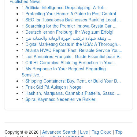
Published News
1
Artificial Intelligence Dropshipping: A Tot...
1
Protecting Your Home: A Guide to Pest Control
1
SEO for Tuscaloosa Businesses Ranking Local ...
1
Searching for the Premier Innova Crysta Car ...
1
Deutsch lernen Freiburg: Ihr Weg zum Erfolg!
1
وثيقة شهادة تركيب أجهزة الوقاية والحماية من ...
1
Digital Marketing Costs in the USA: A Thorough...
1
Atlanta HVAC Repair: Fast, Reliable Service You...
1
Les Annuaires Français : Guide Essentiel pour V...
1
Crit Hit Ceramics: Attaining Perfection in Your...
1
My Response to Your Request Regarding
Sensitive...
1
Shipping Containers: Buy, Rent, or Build Your D...
1
Frisk Sild På Auksjon i Norge
1
Hashish, Marijuana, Cannabis|Piattella, Sasso, ...
1
Spiral Kayması: Nedenleri ve Riskleri
Copyright © 2026 |
Advanced Search
|
Live
|
Tag Cloud
|
Top