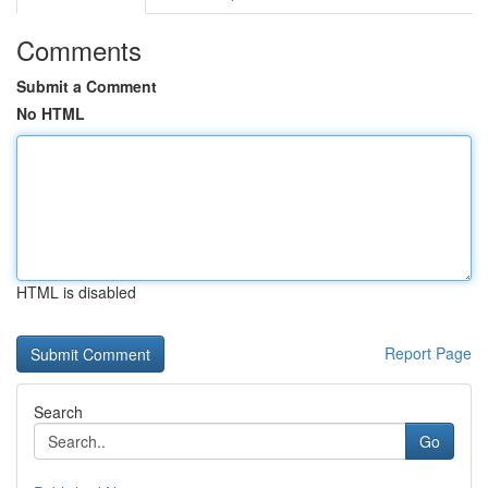
Comments
Submit a Comment
No HTML
HTML is disabled
Report Page
Search
Go