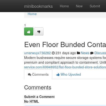
Home
minibookmarks
Home
New
Submit
Home
1
Even Floor Bunded Conta
umarwuyx736282
231 days ago
News
Discuss
Modern businesses require secure storage systems for a
premium and compliant approach to containment. Unlik
service.com/69948952/flat-floor-bunded-store-solution
Comments
Who Upvoted
Comments
Submit a Comment
No HTML