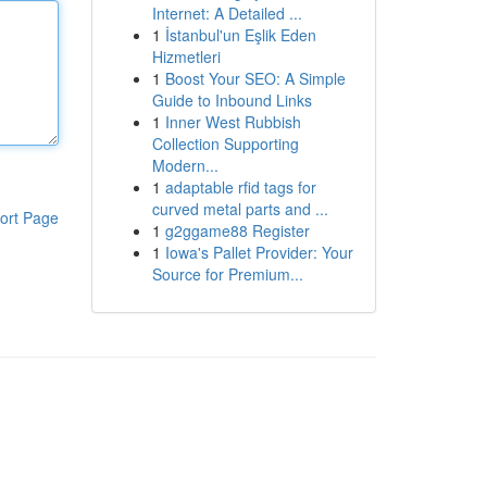
Internet: A Detailed ...
1
İstanbul'un Eşlik Eden
Hizmetleri
1
Boost Your SEO: A Simple
Guide to Inbound Links
1
Inner West Rubbish
Collection Supporting
Modern...
1
adaptable rfid tags for
curved metal parts and ...
ort Page
1
g2ggame88 Register
1
Iowa's Pallet Provider: Your
Source for Premium...