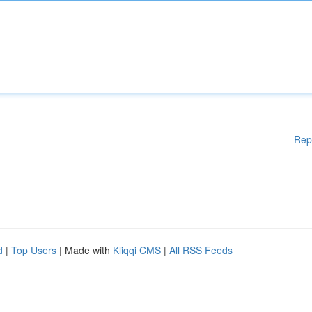
Rep
d
|
Top Users
| Made with
Kliqqi CMS
|
All RSS Feeds