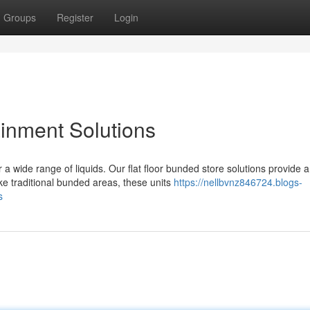
Groups
Register
Login
inment Solutions
 wide range of liquids. Our flat floor bunded store solutions provide a
e traditional bunded areas, these units
https://nellbvnz846724.blogs-
s