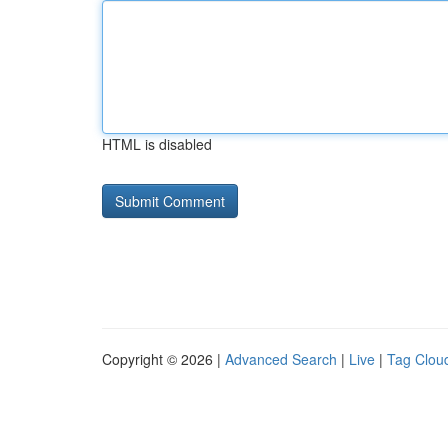
HTML is disabled
Copyright © 2026 |
Advanced Search
|
Live
|
Tag Clou