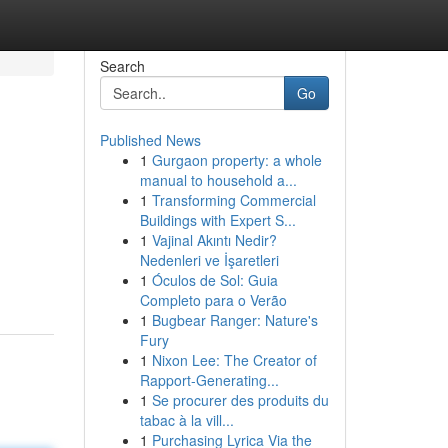
Search
Go
Published News
1
Gurgaon property: a whole
manual to household a...
1
Transforming Commercial
Buildings with Expert S...
1
Vajinal Akıntı Nedir?
Nedenleri ve İşaretleri
1
Óculos de Sol: Guia
Completo para o Verão
1
Bugbear Ranger: Nature's
Fury
1
Nixon Lee: The Creator of
Rapport-Generating...
1
Se procurer des produits du
tabac à la vill...
1
Purchasing Lyrica Via the