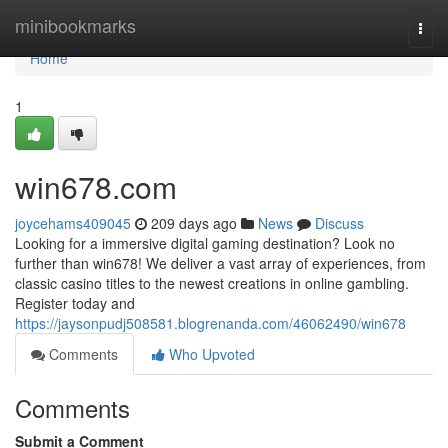
Home
minibookmarks
Togg
navi
Home
1
win678.com
joycehams409045
209 days ago
News
Discuss
Looking for a immersive digital gaming destination? Look no
further than win678! We deliver a vast array of experiences, from
classic casino titles to the newest creations in online gambling.
Register today and
https://jaysonpudj508581.blogrenanda.com/46062490/win678
Comments
Who Upvoted
Comments
Submit a Comment