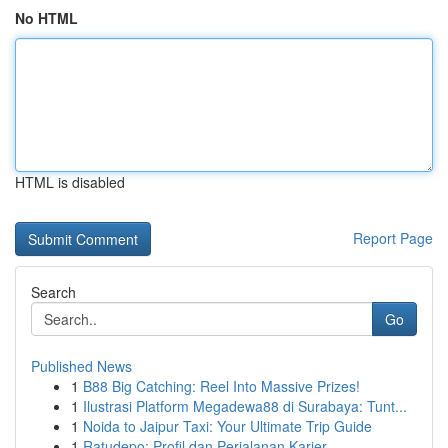
No HTML
HTML is disabled
Report Page
Search
Go
Published News
1
B88 Big Catching: Reel Into Massive Prizes!
1
Ilustrasi Platform Megadewa88 di Surabaya: Tunt...
1
Noida to Jaipur Taxi: Your Ultimate Trip Guide
1
Ratudepo: Profil dan Perjalanan Karier