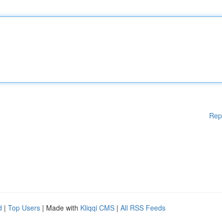
Rep
d
|
Top Users
| Made with
Kliqqi CMS
|
All RSS Feeds