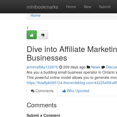
Home
minibookmarks
Home
New
Submit
Home
1
Dive into Affiliate Marketin
Businesses
jemimafbky122676
209 days ago
News
Discus
Are you a budding small business operator in Ontario lo
This powerful online model allows you to generate mo
https://liviaflpk095124.thenerdsblog.com/44225459/aff
Comments
Who Upvoted
Comments
Submit a Comment