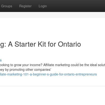
Groups
Register
Login
g: A Starter Kit for Ontario
s
oking to grow your income? Affiliate marketing could be the ideal solut
ney by promoting other companies'
iliate-marketing-101-a-beginner-s-guide-for-ontario-entrepreneurs