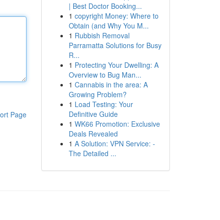
| Best Doctor Booking...
1
copyright Money: Where to
Obtain (and Why You M...
1
Rubbish Removal
Parramatta Solutions for Busy
R...
1
Protecting Your Dwelling: A
Overview to Bug Man...
1
Cannabis in the area: A
Growing Problem?
1
Load Testing: Your
Definitive Guide
ort Page
1
WK66 Promotion: Exclusive
Deals Revealed
1
A Solution: VPN Service: -
The Detailed ...