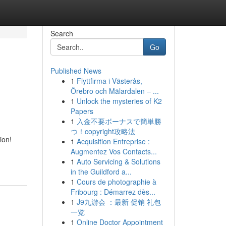
Search
Go
Published News
1
Flyttfirma i Västerås,
Örebro och Mälardalen – ...
1
Unlock the mysteries of K2
Papers
1
入金不要ボーナスで簡単勝
つ！copyright攻略法
ion!
1
Acquisition Entreprise :
Augmentez Vos Contacts...
1
Auto Servicing & Solutions
in the Guildford a...
1
Cours de photographie à
Fribourg : Démarrez dès...
1
J9九游会 ：最新 促销 礼包
一览
1
Online Doctor Appointment