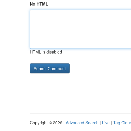
No HTML
HTML is disabled
Copyright © 2026 |
Advanced Search
|
Live
|
Tag Clou