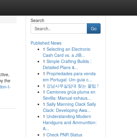
Search
Go
Published News
1
Selecting an Electronic
Cash Card vs. a JIB...
1
Simple Crafting Builds :
Detailed Plans &...
1
Propriedades para venda
tive,
em Portugal: Um guia c...
by the
1
강남사무실임대 찾는 꿀팁 !
don-t-
1
Camiones grúa pluma en
Sevilla: Manual exhaus...
1
Sally Manning Clack Sally
Clack: Developing Awa...
1
Understanding Modern
Handguns and Ammunition:
A...
1
Check PNR Status