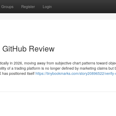
Groups
Register
Login
oX GitHub Review
ically in 2026, moving away from subjective chart patterns toward objec
ility of a trading platform is no longer defined by marketing claims but 
X has positioned itself
https://tinybookmarks.com/story20896522/verify-