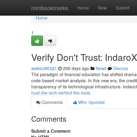
Home
minibookmarks
Home
New
Submit
Home
1
Verify Don't Trust: Indar
walesz863jij1
206 days ago
News
Discuss
The paradigm of financial education has shifted dramat
code-based market analysis. In this new era, the credib
transparency of its technological infrastructure. Indaro
trust-the-tech-behind-the-tools
Comments
Who Upvoted
Comments
Submit a Comment