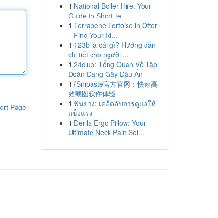
1
National Boiler Hire: Your
Guide to Short-te...
1
Terrapene Tortoise in Offer
– Find Your Id...
1
123b là cái gì? Hướng dẫn
chi tiết cho người ...
1
24club: Tổng Quan Về Tập
Đoàn Đang Gây Dấu Ấn
1
{Snipaste官方官网：快速高
效截图软件体验
1
ฟันยาง: เคล็ดลับการดูแลให้
ort Page
แข็งแรง
1
Derila Ergo Pillow: Your
Ultimate Neck Pain Sol...