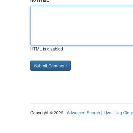
No HTML
HTML is disabled
Copyright © 2026 |
Advanced Search
|
Live
|
Tag Clou