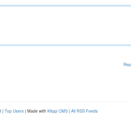
Rep
d
|
Top Users
| Made with
Kliqqi CMS
|
All RSS Feeds