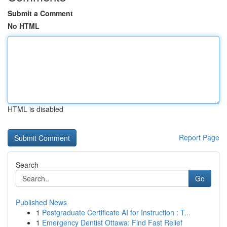
Submit a Comment
No HTML
HTML is disabled
Report Page
Search
Go
Published News
1
Postgraduate Certificate AI for Instruction : T...
1
Emergency Dentist Ottawa: Find Fast Relief