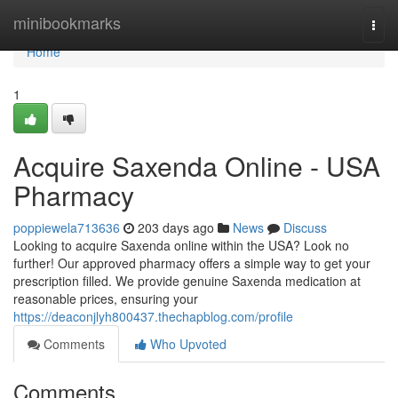
Home
minibookmarks
Togg
navi
Home
1
Acquire Saxenda Online - USA
Pharmacy
poppiewela713636
203 days ago
News
Discuss
Looking to acquire Saxenda online within the USA? Look no
further! Our approved pharmacy offers a simple way to get your
prescription filled. We provide genuine Saxenda medication at
reasonable prices, ensuring your
https://deaconjlyh800437.thechapblog.com/profile
Comments
Who Upvoted
Comments