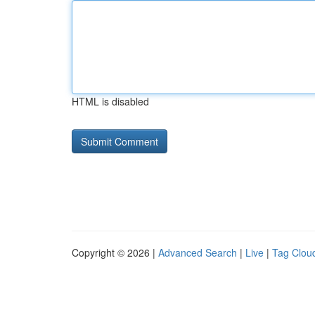
HTML is disabled
Copyright © 2026 |
Advanced Search
|
Live
|
Tag Clou