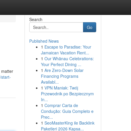
Search
Go
Published News
1
Escape to Paradise: Your
Jamaican Vacation Rent...
1
Our Whānau Celebrations:
Your Perfect Dining ...
1
Are Zero-Down Solar
o matter
Financing Programs
start-
Availabl...
1
VPN Maniak: Twój
Przewodnik po Bezpiecznym
In...
1
Comprar Carta de
Condução: Guia Completo e
Prec...
1
SeoMasterKing ile Backlink
Paketleri 2026 Kapsa...