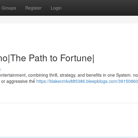
Groups
Register
Login
no|The Path to Fortune|
s
 entertainment, combining thrill, strategy, and benefits in one System. n
, or aggressive thể
https://blakecmkv885386.bleepblogs.com/39150860/