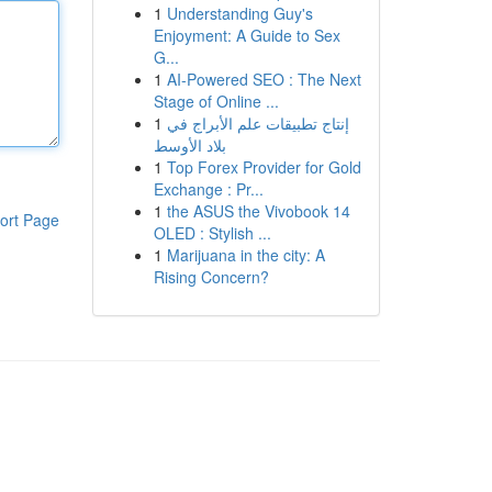
1
Understanding Guy's
Enjoyment: A Guide to Sex
G...
1
AI-Powered SEO : The Next
Stage of Online ...
1
إنتاج تطبيقات علم الأبراج في
بلاد الأوسط
1
Top Forex Provider for Gold
Exchange : Pr...
1
the ASUS the Vivobook 14
ort Page
OLED : Stylish ...
1
Marijuana in the city: A
Rising Concern?