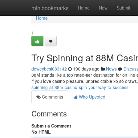
Home
minibookmarks
Home
New
Submit
Home
1
Try Spinning at 88M Casi
deweybesi083142
196 days ago
News
Discus
88M stands like a top rated-tier destination for on line
if you love casino pleasure, unpredictable xổ số draws
spinning-at-88m-casino-spin-your-way-to-success
Comments
Who Upvoted
Comments
Submit a Comment
No HTML