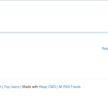
Rep
d
|
Top Users
| Made with
Kliqqi CMS
|
All RSS Feeds