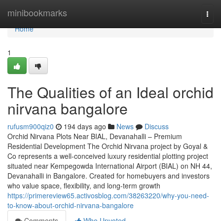
Home
minibookmarks
Togg
navi
Home
1
The Qualities of an Ideal orchid
nirvana bangalore
rufusm900qiz0
194 days ago
News
Discuss
Orchid Nirvana Plots Near BIAL, Devanahalli – Premium
Residential Development The Orchid Nirvana project by Goyal &
Co represents a well-conceived luxury residential plotting project
situated near Kempegowda International Airport (BIAL) on NH 44,
Devanahalli in Bangalore. Created for homebuyers and investors
who value space, flexibility, and long-term growth
https://primereview65.activosblog.com/38263220/why-you-need-
to-know-about-orchid-nirvana-bangalore
Comments
Who Upvoted