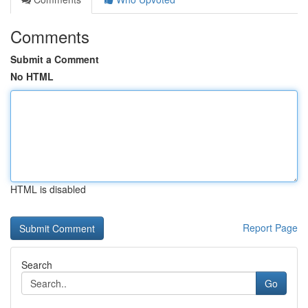
Comments
Submit a Comment
No HTML
HTML is disabled
Report Page
Search
Go