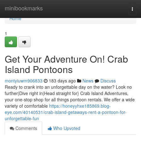
Home
minibookmarks
Togg
navi
Home
1
Get Your Adventure On! Crab
Island Pontoons
montyiuwm906833
183 days ago
News
Discuss
Ready to crank into an unforgettable day on the water? Look no
further|Dive right in|Head straight for} Crab Island Adventures,
your one-stop shop for all things pontoon rentals. We offer a wide
variety of comfortable
https://honeyyhxe185869.blog-
eye.com/40140531/crab-island-getaways-rent-a-pontoon-for-
unforgettable-fun
Comments
Who Upvoted