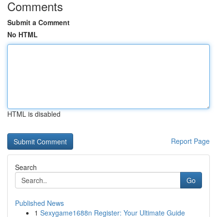
Comments
Submit a Comment
No HTML
HTML is disabled
Report Page
Search
Go
Published News
1
Sexygame1688n Register: Your Ultimate Guide