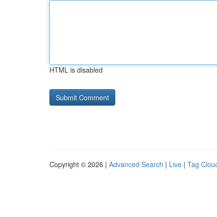
HTML is disabled
Copyright © 2026 |
Advanced Search
|
Live
|
Tag Clou