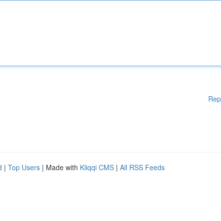
Rep
d
|
Top Users
| Made with
Kliqqi CMS
|
All RSS Feeds