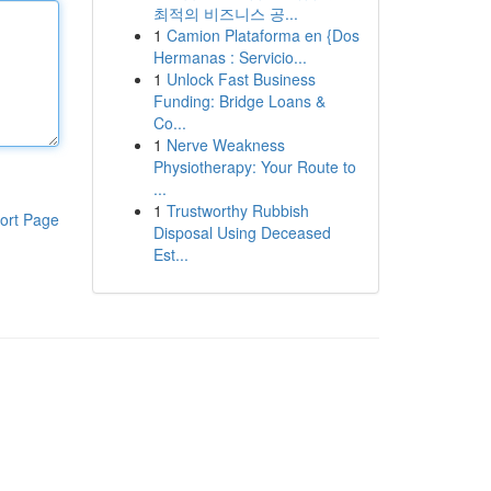
최적의 비즈니스 공...
1
Camion Plataforma en {Dos
Hermanas : Servicio...
1
Unlock Fast Business
Funding: Bridge Loans &
Co...
1
Nerve Weakness
Physiotherapy: Your Route to
...
1
Trustworthy Rubbish
ort Page
Disposal Using Deceased
Est...