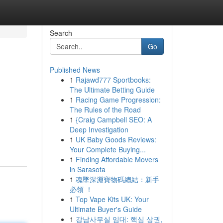
Search
Go
Published News
1
Rajawd777 Sportbooks:
The Ultimate Betting Guide
1
Racing Game Progression:
The Rules of the Road
1
{Craig Campbell SEO: A
Deep Investigation
1
UK Baby Goods Reviews:
Your Complete Buying...
1
Finding Affordable Movers
in Sarasota
1
魂墜深淵寶物碼總結：新手
必領 ！
1
Top Vape Kits UK: Your
Ultimate Buyer's Guide
1
강남사무실 임대: 핵심 상권,