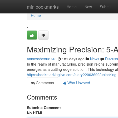
Home
minibookmarks
Home
New
Submit
Home
1
Maximizing Precision: 5-
anniesshe808743
181 days ago
News
Discuss
In the realm of manufacturing, precision reigns supre
emerges as a cutting-edge solution. This technology al
https://bookmarkinglive.com/story22003699/unlocking-p
Comments
Who Upvoted
Comments
Submit a Comment
No HTML