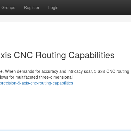
Groups
Register
Login
Axis CNC Routing Capabilities
me. When demands for accuracy and intricacy soar, 5-axis CNC routing
lows for multifaceted three-dimensional
recision-5-axis-cnc-routing-capabilities