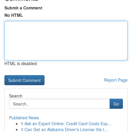
Submit a Comment
No HTML
HTML is disabled
Report Page
Search
Go
Published News
1
Ask an Expert Online: Credit Card Costs Exp...
1
Can Get an Alabama Driver's License Via t...