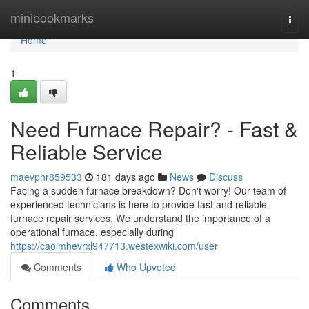
Home
minibookmarks
Togg
navi
Home
1
Need Furnace Repair? - Fast &
Reliable Service
maevpnr859533
181 days ago
News
Discuss
Facing a sudden furnace breakdown? Don't worry! Our team of
experienced technicians is here to provide fast and reliable
furnace repair services. We understand the importance of a
operational furnace, especially during
https://caoimhevrxl947713.westexwiki.com/user
Comments
Who Upvoted
Comments