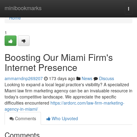
Home
minibookmarks
Togg
navi
Home
1
Boosting Our Miami Firm's
Internet Presence
ammarndnp269207
173 days ago
News
Discuss
Looking to expand a local legal practice's visibility? A specialized
Miami law firm marketing agency can be an invaluable resource in
today's competitive landscape. We appreciate the specific
difficulties encountered
https://ardorc.com/law-firm-marketing-
agency-in-miami/
Comments
Who Upvoted
Comments