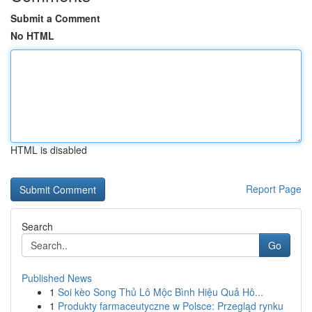
Submit a Comment
No HTML
HTML is disabled
Report Page
Search
Go
Published News
1
Soi kèo Song Thủ Lô Mộc Bình Hiệu Quả Hô...
1
Produkty farmaceutyczne w Polsce: Przegląd rynku