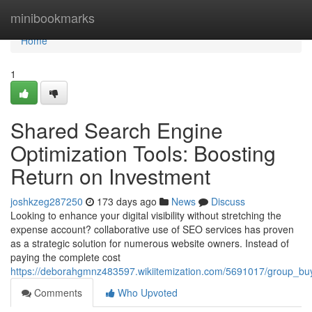
Home
minibookmarks
Home
1
Shared Search Engine
Optimization Tools: Boosting
Return on Investment
joshkzeg287250
173 days ago
News
Discuss
Looking to enhance your digital visibility without stretching the
expense account? collaborative use of SEO services has proven
as a strategic solution for numerous website owners. Instead of
paying the complete cost
https://deborahgmnz483597.wikiitemization.com/5691017/group_bu
Comments
Who Upvoted