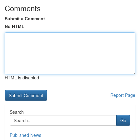
Comments
Submit a Comment
No HTML
HTML is disabled
Report Page
Search
Go
Published News