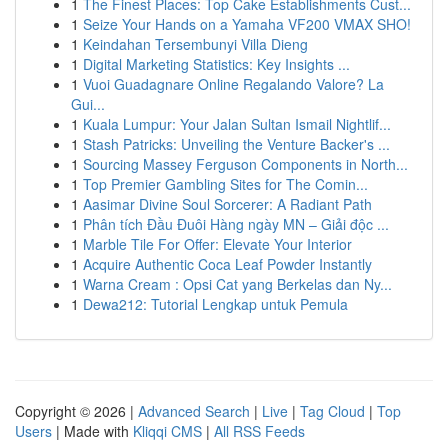
1
The Finest Places: Top Cake Establishments Cust...
1
Seize Your Hands on a Yamaha VF200 VMAX SHO!
1
Keindahan Tersembunyi Villa Dieng
1
Digital Marketing Statistics: Key Insights ...
1
Vuoi Guadagnare Online Regalando Valore? La
Gui...
1
Kuala Lumpur: Your Jalan Sultan Ismail Nightlif...
1
Stash Patricks: Unveiling the Venture Backer's ...
1
Sourcing Massey Ferguson Components in North...
1
Top Premier Gambling Sites for The Comin...
1
Aasimar Divine Soul Sorcerer: A Radiant Path
1
Phân tích Đầu Đuôi Hàng ngày MN – Giải độc ...
1
Marble Tile For Offer: Elevate Your Interior
1
Acquire Authentic Coca Leaf Powder Instantly
1
Warna Cream : Opsi Cat yang Berkelas dan Ny...
1
Dewa212: Tutorial Lengkap untuk Pemula
Copyright © 2026 |
Advanced Search
|
Live
|
Tag Cloud
|
Top
Users
| Made with
Kliqqi CMS
|
All RSS Feeds