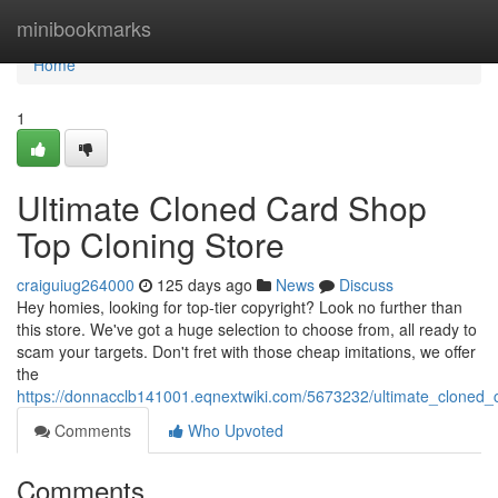
Home
minibookmarks
Home
1
Ultimate Cloned Card Shop
Top Cloning Store
craiguiug264000
125 days ago
News
Discuss
Hey homies, looking for top-tier copyright? Look no further than
this store. We've got a huge selection to choose from, all ready to
scam your targets. Don't fret with those cheap imitations, we offer
the
https://donnacclb141001.eqnextwiki.com/5673232/ultimate_cloned
Comments
Who Upvoted
Comments