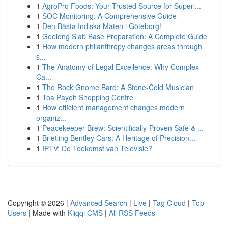
1
AgroPro Foods: Your Trusted Source for Superi...
1
SOC Monitoring: A Comprehensive Guide
1
Den Bästa Indiska Maten i Göteborg!
1
Geelong Slab Base Preparation: A Complete Guide
1
How modern philanthropy changes areas through
s...
1
The Anatomy of Legal Excellence: Why Complex
Ca...
1
The Rock Gnome Bard: A Stone-Cold Musician
1
Toa Payoh Shopping Centre
1
How efficient management changes modern
organiz...
1
Peacekeeper Brew: Scientifically-Proven Safe & ...
1
Brietling Bentley Cars: A Heritage of Precision...
1
IPTV: De Toekomst van Televisie?
Copyright © 2026 |
Advanced Search
|
Live
|
Tag Cloud
|
Top
Users
| Made with
Kliqqi CMS
|
All RSS Feeds