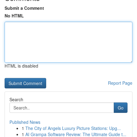
Submit a Comment
No HTML
HTML is disabled
Report Page
Search
Go
Published News
1
The City of Angels Luxury Picture Stations: Upg...
1
AI Grampa Software Review: The Ultimate Guide t...