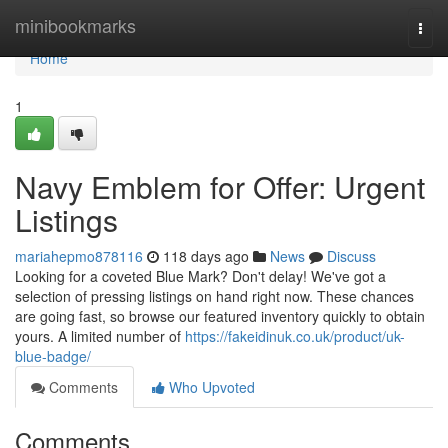
Home
minibookmarks
Togg
navi
Home
1
Navy Emblem for Offer: Urgent
Listings
mariahepmo878116
118 days ago
News
Discuss
Looking for a coveted Blue Mark? Don't delay! We've got a
selection of pressing listings on hand right now. These chances
are going fast, so browse our featured inventory quickly to obtain
yours. A limited number of
https://fakeidinuk.co.uk/product/uk-
blue-badge/
Comments
Who Upvoted
Comments