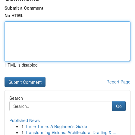
Submit a Comment
No HTML
HTML is disabled
Report Page
Search
Go
Published News
1
Turtle Turtle: A Beginner's Guide
1
Transforming Visions: Architectural Drafting & ...