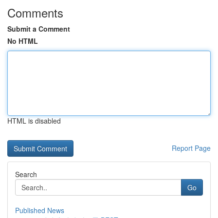
Comments
Submit a Comment
No HTML
HTML is disabled
Report Page
Search
Go
Published News