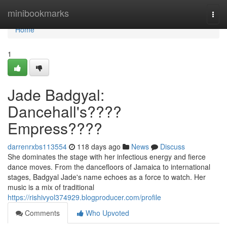
Home
minibookmarks
Togg
navi
Home
1
Jade Badgyal:
Dancehall's????
Empress????
darrenrxbs113554
118 days ago
News
Discuss
She dominates the stage with her infectious energy and fierce
dance moves. From the dancefloors of Jamaica to international
stages, Badgyal Jade's name echoes as a force to watch. Her
music is a mix of traditional
https://rishivyol374929.blogproducer.com/profile
Comments
Who Upvoted