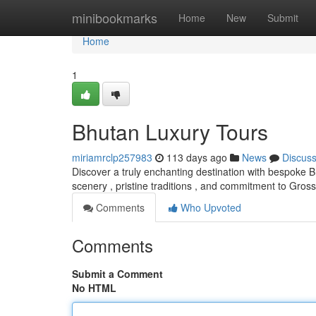
Home
minibookmarks
Home
New
Submit
Home
1
Bhutan Luxury Tours
miriamrclp257983
113 days ago
News
Discus
Discover a truly enchanting destination with bespoke 
scenery , pristine traditions , and commitment to Gros
Comments
Who Upvoted
Comments
Submit a Comment
No HTML