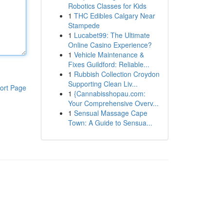
Robotics Classes for Kids
1
THC Edibles Calgary Near
Stampede
1
Lucabet99: The Ultimate
Online Casino Experience?
1
Vehicle Maintenance &
Fixes Guildford: Reliable...
1
Rubbish Collection Croydon
Supporting Clean Liv...
ort Page
1
{Cannabisshopau.com:
Your Comprehensive Overv...
1
Sensual Massage Cape
Town: A Guide to Sensua...