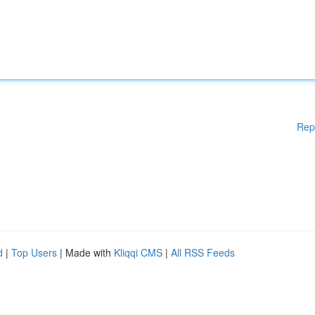
Rep
d
|
Top Users
| Made with
Kliqqi CMS
|
All RSS Feeds