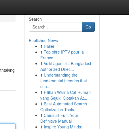
Search
Go
Published News
1
Haller
1
Top offre IPTV pour la
France
1
Velki agent list Bangladesh:
Authorized Direc...
thtaking
1
Understanding the
fundamental theories that
sha...
1
Pilihan Warna Cat Rumah
yang Sejuk: Ciptakan At...
1
Best Automated Search
Optimization Tools...
1
Camsurf Fun: Your
Definitive Manual
1
Inspire Young Minds: