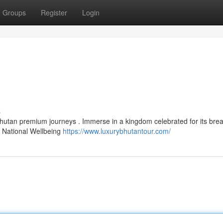
Groups
Register
Login
s
Bhutan premium journeys . Immerse in a kingdom celebrated for its brea
s National Wellbeing
https://www.luxurybhutantour.com/