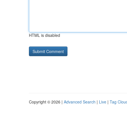
HTML is disabled
Copyright © 2026 |
Advanced Search
|
Live
|
Tag Clou