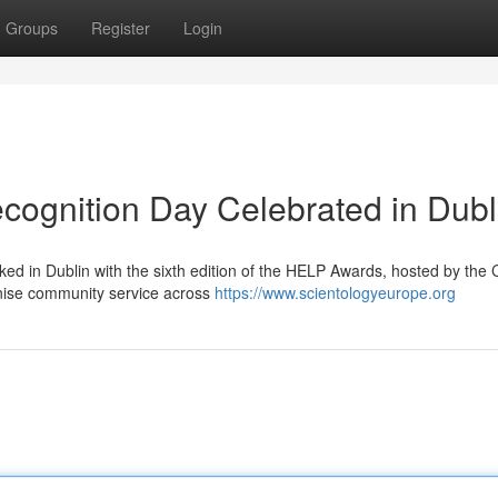
Groups
Register
Login
ecognition Day Celebrated in Dubl
ed in Dublin with the sixth edition of the HELP Awards, hosted by the
gnise community service across
https://www.scientologyeurope.org