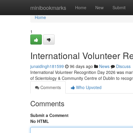
Home
minibookmarks
Home
New
Submit
Home
1
International Volunteer R
junaidlngh181599
96 days ago
News
Discuss
International Volunteer Recognition Day 2026 was mark
of Scientology & Community Centre of Dublin to reco
Comments
Who Upvoted
Comments
Submit a Comment
No HTML