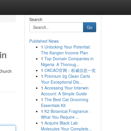
Search
Go
Published News
1
Unlocking Your Potential:
in
The Kangen Income Plan
1
Top Domain Companies in
Nigeria: A Thoroug...
1
OKCAO官网：权威信息一览
 Church
1
Premium 2g Clean Carts
Your Exceptional Dis...
1
Accessing Your Interwin
Account: A Simple Guide
1
The Best Cat Grooming
Essentials Kit
1
K2 Botanical Fragrance :
What You Require ...
1
Acquire Black Lab
Molecules Your Complete...