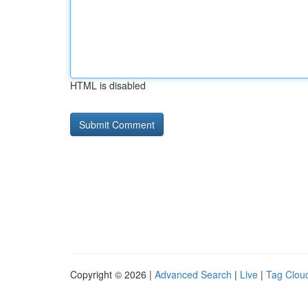
HTML is disabled
Copyright © 2026 |
Advanced Search
|
Live
|
Tag Clou