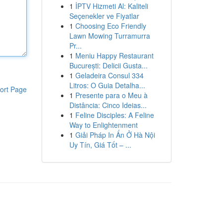
1
İPTV Hizmeti Al: Kaliteli
Seçenekler ve Fiyatlar
1
Choosing Eco Friendly
Lawn Mowing Turramurra
Pr...
1
Meniu Happy Restaurant
București: Delicii Gusta...
1
Geladeira Consul 334
Litros: O Guia Detalha...
ort Page
1
Presente para o Meu à
Distância: Cinco Ideias...
1
Feline Disciples: A Feline
Way to Enlightenment
1
Giải Pháp In Ấn Ở Hà Nội
Uy Tín, Giá Tốt – ...