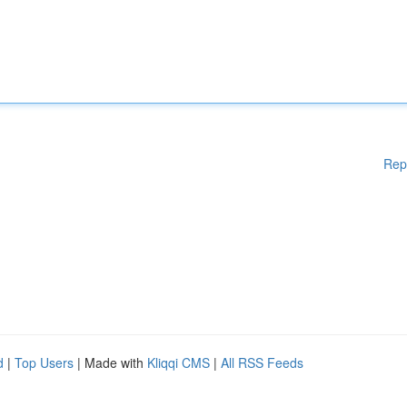
Rep
d
|
Top Users
| Made with
Kliqqi CMS
|
All RSS Feeds