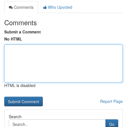
Comments
Who Upvoted
Comments
Submit a Comment
No HTML
HTML is disabled
Report Page
Search
Go