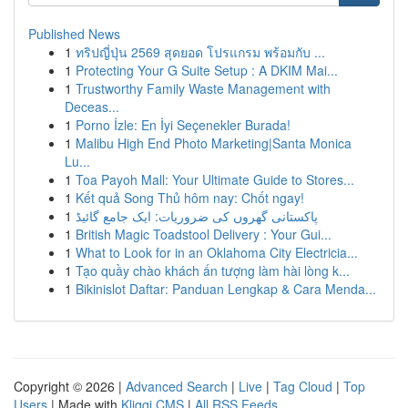
Published News
1
ทริปญี่ปุ่น 2569 สุดยอด โปรแกรม พร้อมกับ ...
1
Protecting Your G Suite Setup : A DKIM Mai...
1
Trustworthy Family Waste Management with
Deceas...
1
Porno İzle: En İyi Seçenekler Burada!
1
Malibu High End Photo Marketing|Santa Monica
Lu...
1
Toa Payoh Mall: Your Ultimate Guide to Stores...
1
Kết quả Song Thủ hôm nay: Chốt ngay!
1
پاکستانی گھروں کی ضروریات: ایک جامع گائیڈ
1
British Magic Toadstool Delivery : Your Gui...
1
What to Look for in an Oklahoma City Electricia...
1
Tạo quầy chào khách ấn tượng làm hài lòng k...
1
Bikinislot Daftar: Panduan Lengkap & Cara Menda...
Copyright © 2026 |
Advanced Search
|
Live
|
Tag Cloud
|
Top
Users
| Made with
Kliqqi CMS
|
All RSS Feeds