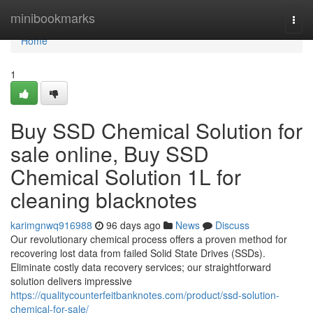
Home
minibookmarks
Togg
navi
Home
1
Buy SSD Chemical Solution for
sale online, Buy SSD
Chemical Solution 1L for
cleaning blacknotes
karimgnwq916988
96 days ago
News
Discuss
Our revolutionary chemical process offers a proven method for
recovering lost data from failed Solid State Drives (SSDs).
Eliminate costly data recovery services; our straightforward
solution delivers impressive
https://qualitycounterfeitbanknotes.com/product/ssd-solution-
chemical-for-sale/