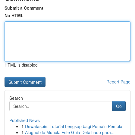
Submit a Comment
No HTML
HTML is disabled
Report Page
Search
Go
Published News
1
Dewataspin: Tutorial Lengkap bagi Pemain Pemula
1
Aluguel de Munck: Este Guia Detalhado para...