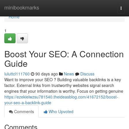
Home
minibookmarks
Togg
navi
Home
1
Boost Your SEO: A Connection
Guide
luluttcl111760
90 days ago
News
Discuss
Want to improve your SEO ? Building valuable backlinks is a key
factor. External links from trustworthy websites signal search
engines that your information is worthy. Focus on getting genuine
https://ezekielwzsu781540.theideasblog.com/41672152/boost-
your-seo-a-backlink-guide
Comments
Who Upvoted
Comments