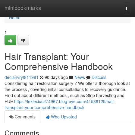
Home
minibookmarks
Togg
navi
Home
1
Hair Transplant: Your
Comprehensive Handbook
declanvryt811991
90 days ago
News
Discuss
Considering hair restoration surgery ? We offer a thorough look at
the process , covering initial consultations to recovery guidance.
Find out about different methods , such as Strip harvesting and
FUE
https://lexiexiuc274967.blog-eye.com/41538125/hair-
transplant-your-comprehensive-handbook
Comments
Who Upvoted
Comments