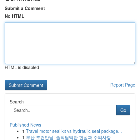
Submit a Comment
No HTML
HTML is disabled
Report Page
Search
Go
Published News
1
Travel motor seal kit vs hydraulic seal package...
1
부산 조건만남: 솔직담백한 현실과 주의사항