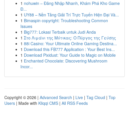
1
nohuwin – Đăng Nhập Nhanh, Khám Phá Kho Game
Đ...
1
UY88 – Nền Tảng Giải Trí Trực Tuyến Hiện Đại Và...
1
Bimaspin copyright: Troubleshooting Common
Issues
1
Big777: Lokasi Terbaik untuk Judi Anda
1
Στο Λιμάνι της Μύτικας: Ο Πύργος της Γεύσης
1
88i Casino: Your Ultimate Online Gaming Destina...
1
Download this FB777 Application : Your Best Ins...
1
Download Pixidust: Your Guide to Magic on Mobile
1
Enchanted Chocolate: Discovering Mushroom
Incor...
Copyright © 2026 |
Advanced Search
|
Live
|
Tag Cloud
|
Top
Users
| Made with
Kliqqi CMS
|
All RSS Feeds