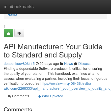
Home
minibookmarks
Home
1
API Manufacturer: Your Guide
to Standard and Supply
deaconkeev806115
92 days ago
News
Discuss
Finding a dependable Software producer is critical for ensuring
the quality of your platform. This handbook examines what to
assess when evaluating a partner, including their focus to rigorous
verification procedures
https://owainwmrq406436.levitra-
wiki.com/2268333/api_manufacturer_your_overview_to_quality_and_a
Comments
Who Upvoted
Comments