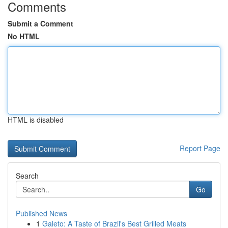
Comments
Submit a Comment
No HTML
HTML is disabled
Report Page
Search
Go
Published News
1
Galeto: A Taste of Brazil's Best Grilled Meats