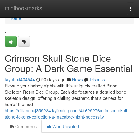
Home
minibookmarks
Togg
navi
Home
1
Crimson Skull Stone Dice
Group: A Dark Game Essential
tayafnxf404544
90 days ago
News
Discuss
Elevate your hobby nights with this uniquely crafted Blood
Skeleton Resin Dice Group. Each die features a detailed bone
skeleton design, offering a chilling aesthetic that's perfect for
horror themed
https://dillancnxj359224.kylieblog.com/41629276/crimson-skull-
stone-tokens-collection-a-macabre-night-necessity
Comments
Who Upvoted