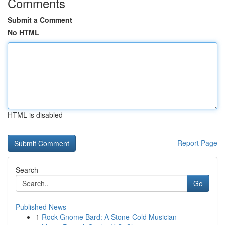
Comments
Submit a Comment
No HTML
HTML is disabled
Report Page
Search
Go
Published News
1
Rock Gnome Bard: A Stone-Cold Musician