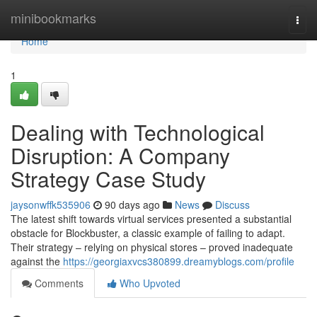
Home
minibookmarks
Togg
navi
Home
1
Dealing with Technological
Disruption: A Company
Strategy Case Study
jaysonwffk535906
90 days ago
News
Discuss
The latest shift towards virtual services presented a substantial
obstacle for Blockbuster, a classic example of failing to adapt.
Their strategy – relying on physical stores – proved inadequate
against the
https://georgiaxvcs380899.dreamyblogs.com/profile
Comments
Who Upvoted