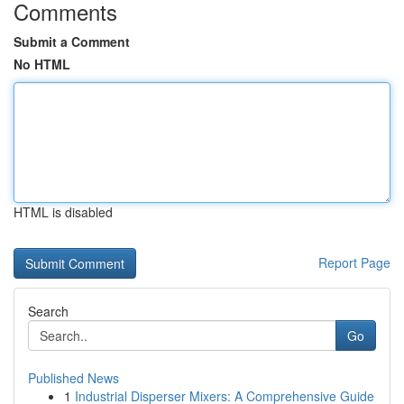
Comments
Submit a Comment
No HTML
HTML is disabled
Report Page
Search
Go
Published News
1
Industrial Disperser Mixers: A Comprehensive Guide