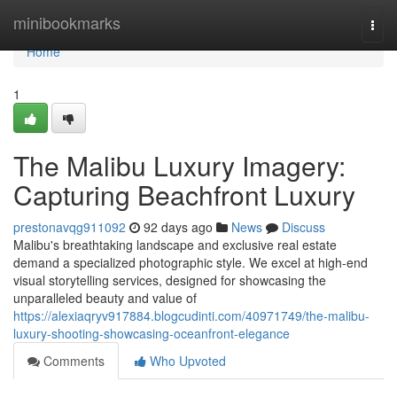
Home
minibookmarks
Togg
navi
Home
1
The Malibu Luxury Imagery:
Capturing Beachfront Luxury
prestonavqg911092
92 days ago
News
Discuss
Malibu's breathtaking landscape and exclusive real estate
demand a specialized photographic style. We excel at high-end
visual storytelling services, designed for showcasing the
unparalleled beauty and value of
https://alexiaqryv917884.blogcudinti.com/40971749/the-malibu-
luxury-shooting-showcasing-oceanfront-elegance
Comments
Who Upvoted