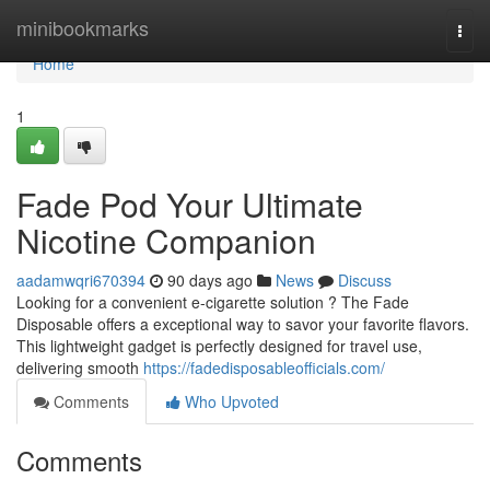
Home
minibookmarks
Togg
navi
Home
1
Fade Pod Your Ultimate
Nicotine Companion
aadamwqri670394
90 days ago
News
Discuss
Looking for a convenient e-cigarette solution ? The Fade
Disposable offers a exceptional way to savor your favorite flavors.
This lightweight gadget is perfectly designed for travel use,
delivering smooth
https://fadedisposableofficials.com/
Comments
Who Upvoted
Comments