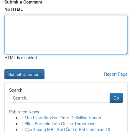
Submit a Comment
No HTML
HTML is disabled
Report Page
Search
Go
Published News
1
The Limo Service : Your Definitive Handb...
1
Situs Bermain Toto Online Terpercaya
1
Cặp 3 càng MB · Soi Cầu Lô Rất chính xác 10...