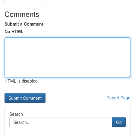
Comments
Submit a Comment
No HTML
HTML is disabled
Report Page
Search
Go