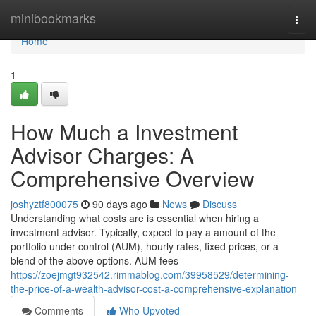
Home
minibookmarks
Togg
navi
Home
1
How Much a Investment
Advisor Charges: A
Comprehensive Overview
joshyztf800075
90 days ago
News
Discuss
Understanding what costs are is essential when hiring a
investment advisor. Typically, expect to pay a amount of the
portfolio under control (AUM), hourly rates, fixed prices, or a
blend of the above options. AUM fees
https://zoejmgt932542.rimmablog.com/39958529/determining-
the-price-of-a-wealth-advisor-cost-a-comprehensive-explanation
Comments
Who Upvoted