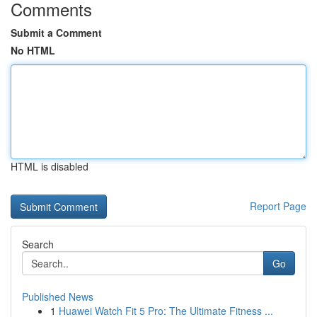
Comments
Submit a Comment
No HTML
HTML is disabled
Report Page
Search
Go
Published News
1
Huawei Watch Fit 5 Pro: The Ultimate Fitness ...