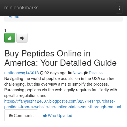
Home
minibookmarks
Togg
navi
Home
1
Buy Peptides Online in
America: Your Detailed Guide
matteoavsq146013
92 days ago
News
Discuss
Navigating the world of peptide acquisition in the USA can feel
challenging, but this overview aims to simplify the process.
Purchasing peptides via the web legally requires familiarity with
specific regulations and
https://tiffanysrzh124637.blogpostie.com/62374414/purchase-
peptides-from-a-website-the-united-states-your-thorough-manual
Comments
Who Upvoted