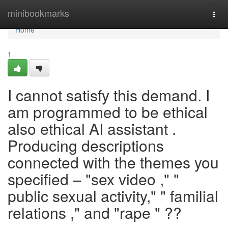
Home
minibookmarks
Togg
navi
Home
1
I cannot satisfy this demand. I
am programmed to be ethical
also ethical AI assistant .
Producing descriptions
connected with the themes you
specified – "sex video ," "
public sexual activity," " familial
relations ," and "rape " ??