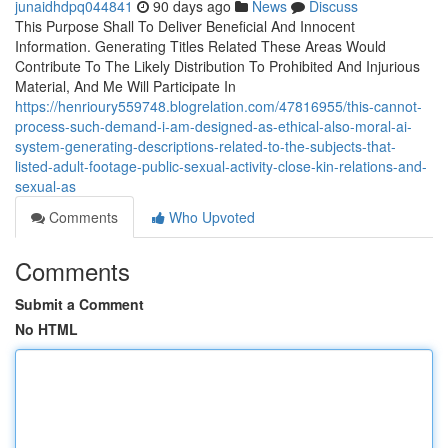
junaidhdpq044841
90 days ago
News
Discuss
This Purpose Shall To Deliver Beneficial And Innocent
Information. Generating Titles Related These Areas Would
Contribute To The Likely Distribution To Prohibited And Injurious
Material, And Me Will Participate In
https://henrioury559748.blogrelation.com/47816955/this-cannot-
process-such-demand-i-am-designed-as-ethical-also-moral-ai-
system-generating-descriptions-related-to-the-subjects-that-
listed-adult-footage-public-sexual-activity-close-kin-relations-and-
sexual-as
Comments
Who Upvoted
Comments
Submit a Comment
No HTML