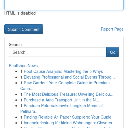
HTML is disabled
Report Page
Search
Go
Published News
1
Root Cause Analysis: Mastering the 5 Whys
1
Elevating Professional and Social Events Throug...
1
Raw Garden: Your Complete Guide to Premium
Cann...
1
The Most Delicious Treasure: Unveiling Deliciou...
1
Purchase a Auto Transport Unit in the N...
1
Panduan Peternakanwin: Langkah Memulai
Pelihara...
1
Finding Reliable A4 Paper Suppliers: Your Guide
1
Inneneinrichtung für kleine Wohnungen: Cleverer...