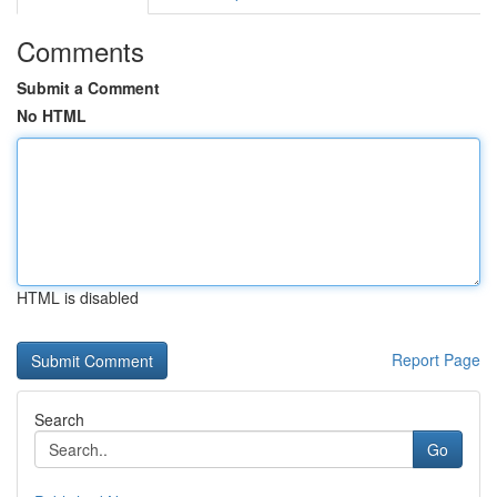
Comments
Submit a Comment
No HTML
HTML is disabled
Report Page
Search
Go