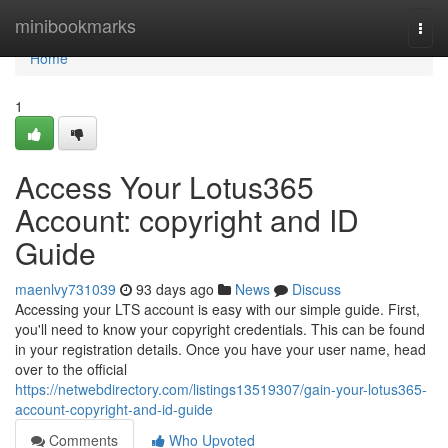
Home
minibookmarks
Togg
navi
Home
1
Access Your Lotus365
Account: copyright and ID
Guide
maenlvy731039
93 days ago
News
Discuss
Accessing your LTS account is easy with our simple guide. First,
you'll need to know your copyright credentials. This can be found
in your registration details. Once you have your user name, head
over to the official
https://netwebdirectory.com/listings13519307/gain-your-lotus365-
account-copyright-and-id-guide
Comments
Who Upvoted