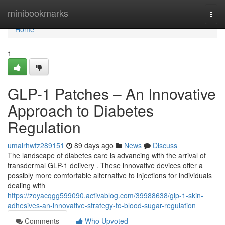
Home
minibookmarks
Togg
navi
Home
1
GLP-1 Patches – An Innovative
Approach to Diabetes
Regulation
umairhwfz289151
89 days ago
News
Discuss
The landscape of diabetes care is advancing with the arrival of
transdermal GLP-1 delivery . These innovative devices offer a
possibly more comfortable alternative to injections for individuals
dealing with
https://zoyacqgg599090.activablog.com/39988638/glp-1-skin-
adhesives-an-innovative-strategy-to-blood-sugar-regulation
Comments
Who Upvoted