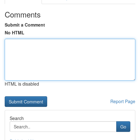
Comments
Submit a Comment
No HTML
HTML is disabled
Report Page
Search
Go