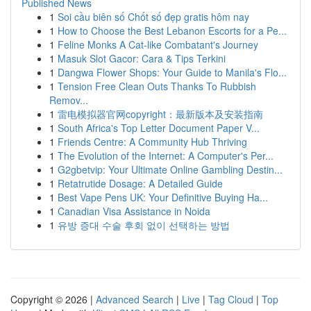
Published News
1
Soi cầu biên số Chốt số đẹp gratis hôm nay
1
How to Choose the Best Lebanon Escorts for a Pe...
1
Feline Monks A Cat-like Combatant's Journey
1
Masuk Slot Gacor: Cara & Tips Terkini
1
Dangwa Flower Shops: Your Guide to Manila's Flo...
1
Tension Free Clean Outs Thanks To Rubbish
Remov...
1
雷电模拟器官网copyright：最新版本及安装指南
1
South Africa's Top Letter Document Paper V...
1
Friends Centre: A Community Hub Thriving
1
The Evolution of the Internet: A Computer's Per...
1
G2gbetvip: Your Ultimate Online Gambling Destin...
1
Retatrutide Dosage: A Detailed Guide
1
Best Vape Pens UK: Your Definitive Buying Ha...
1
Canadian Visa Assistance in Noida
1
유방 증대 수술 후회 없이 선택하는 방법
Copyright © 2026 |
Advanced Search
|
Live
|
Tag Cloud
|
Top