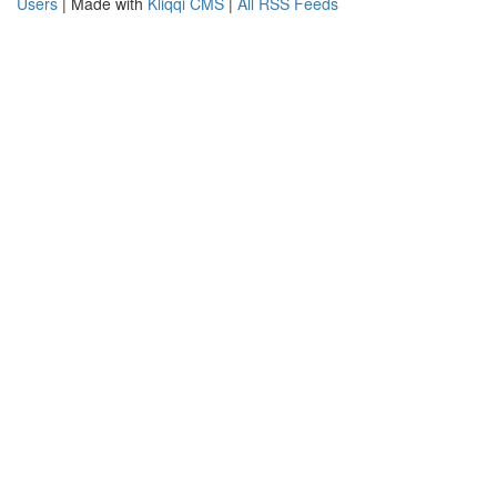
Users
| Made with
Kliqqi CMS
|
All RSS Feeds