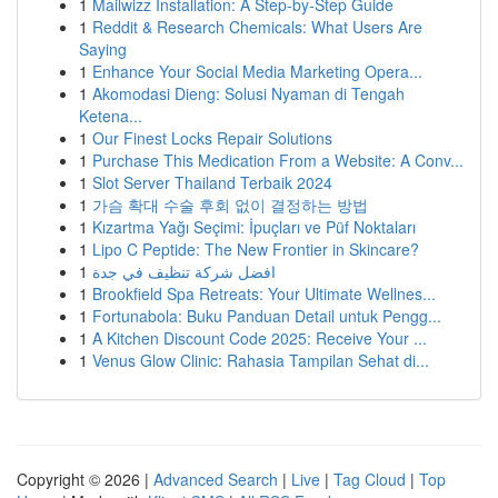
1
Mailwizz Installation: A Step-by-Step Guide
1
Reddit & Research Chemicals: What Users Are
Saying
1
Enhance Your Social Media Marketing Opera...
1
Akomodasi Dieng: Solusi Nyaman di Tengah
Ketena...
1
Our Finest Locks Repair Solutions
1
Purchase This Medication From a Website: A Conv...
1
Slot Server Thailand Terbaik 2024
1
가슴 확대 수술 후회 없이 결정하는 방법
1
Kızartma Yağı Seçimi: İpuçları ve Püf Noktaları
1
Lipo C Peptide: The New Frontier in Skincare?
1
افضل شركة تنظيف في جدة
1
Brookfield Spa Retreats: Your Ultimate Wellnes...
1
Fortunabola: Buku Panduan Detail untuk Pengg...
1
A Kitchen Discount Code 2025: Receive Your ...
1
Venus Glow Clinic: Rahasia Tampilan Sehat di...
Copyright © 2026 |
Advanced Search
|
Live
|
Tag Cloud
|
Top