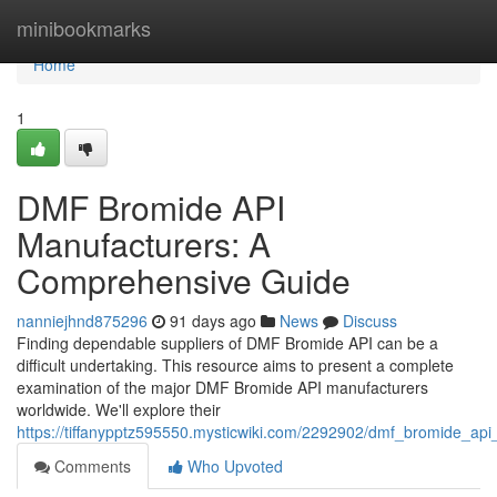
Home
minibookmarks
Home
1
DMF Bromide API
Manufacturers: A
Comprehensive Guide
nanniejhnd875296
91 days ago
News
Discuss
Finding dependable suppliers of DMF Bromide API can be a
difficult undertaking. This resource aims to present a complete
examination of the major DMF Bromide API manufacturers
worldwide. We'll explore their
https://tiffanypptz595550.mysticwiki.com/2292902/dmf_bromide_a
Comments
Who Upvoted