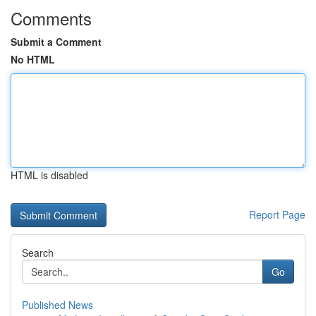
Comments
Submit a Comment
No HTML
HTML is disabled
Report Page
Search
Go
Published News