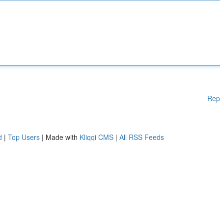
Rep
d
|
Top Users
| Made with
Kliqqi CMS
|
All RSS Feeds