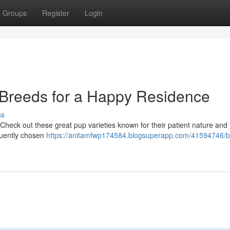
Groups
Register
Login
 Breeds for a Happy Residence
ss
 Check out these great pup varieties known for their patient nature and
equently chosen
https://anitamfwp174584.blogsuperapp.com/41594746/b