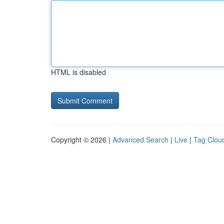
HTML is disabled
Copyright © 2026 |
Advanced Search
|
Live
|
Tag Clou