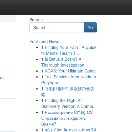
Search
Go
Published News
1
Finding Your Path : A Guide
to Mental Health T...
1
Is Betus a Scam? A
Thorough Investigation
1
KQXS: Your Ultimate Guide
1
Taxi Services from Noida to
est-
Prayagraj
1
谷歌邮箱邮件搜索技巧全攻
略
1
Finding the Right A4
Stationery Vendor: A Compr...
1
Рассмотрение OmeglatV:
Оправдано ли Уделять
Время?
1
g2g168c: ติดต่อเรา ง่ายๆ ได้