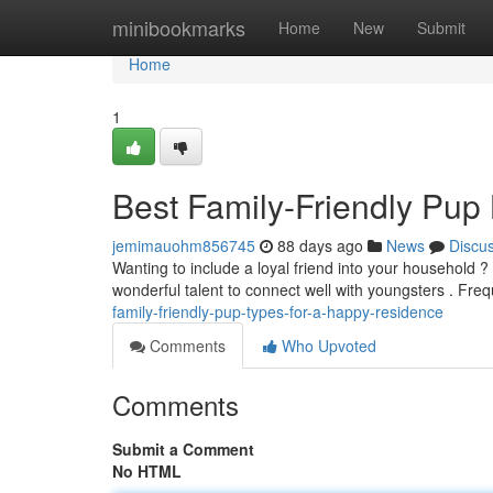
Home
minibookmarks
Home
New
Submit
Home
1
Best Family-Friendly Pup
jemimauohm856745
88 days ago
News
Discu
Wanting to include a loyal friend into your household ?
wonderful talent to connect well with youngsters . Fr
family-friendly-pup-types-for-a-happy-residence
Comments
Who Upvoted
Comments
Submit a Comment
No HTML