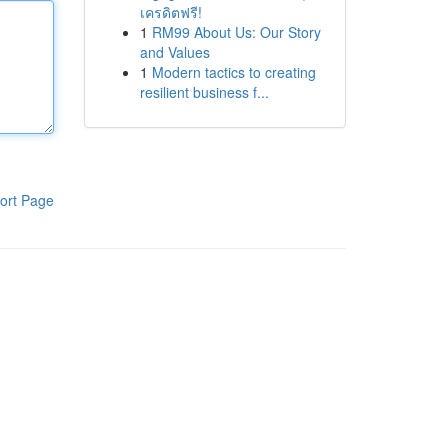
เครดิตฟรี!
1
RM99 About Us: Our Story
and Values
1
Modern tactics to creating
resilient business f...
ort Page