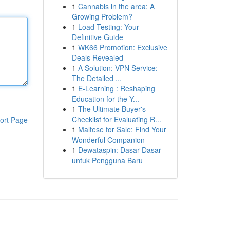
1
Cannabis in the area: A
Growing Problem?
1
Load Testing: Your
Definitive Guide
1
WK66 Promotion: Exclusive
Deals Revealed
1
A Solution: VPN Service: -
The Detailed ...
1
E-Learning : Reshaping
Education for the Y...
1
The Ultimate Buyer's
Checklist for Evaluating R...
ort Page
1
Maltese for Sale: Find Your
Wonderful Companion
1
Dewataspin: Dasar-Dasar
untuk Pengguna Baru