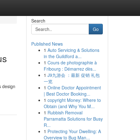
Search
Go
Published News
1
Auto Servicing & Solutions
us
in the Guildford a...
1
Cours de photographie à
Fribourg : Démarrez dès...
1
J9九游会 ：最新 促销 礼包
一览
s design
1
Online Doctor Appointment
| Best Doctor Booking...
1
copyright Money: Where to
Obtain (and Why You M...
1
Rubbish Removal
Parramatta Solutions for Busy
R...
1
Protecting Your Dwelling: A
Overview to Bug Man...