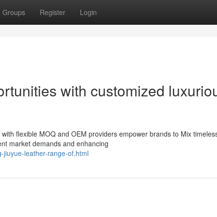
Groups
Register
Login
tunities with customized luxurio
s with flexible MOQ and OEM providers empower brands to Mix timeles
rrent market demands and enhancing
-jiuyue-leather-range-of.html