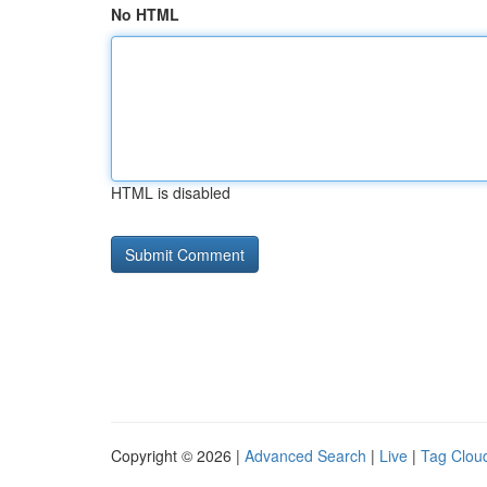
No HTML
HTML is disabled
Copyright © 2026 |
Advanced Search
|
Live
|
Tag Clou