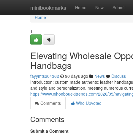
Home
minibookmarks
Home
New
Submit
Home
1
Elevating Wholesale Oppor
Handbags
fayymts204362
90 days ago
News
Discuss
Introduction: custom made authentic leather handbag
and style and personalization, meeting numerous cu
https://www.nihonbouekitrends.com/2026/05/navigating
Comments
Who Upvoted
Comments
Submit a Comment