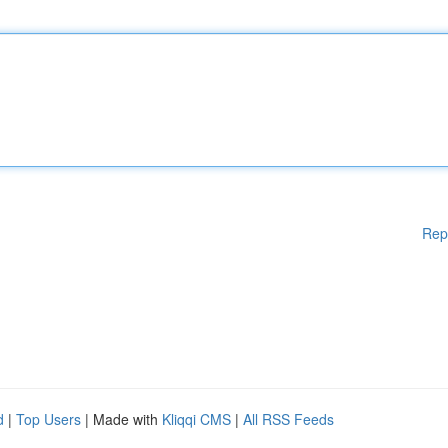
Rep
d
|
Top Users
| Made with
Kliqqi CMS
|
All RSS Feeds