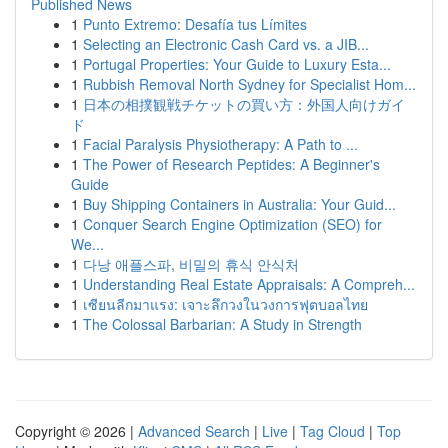
Published News
1
Punto Extremo: Desafía tus Límites
1
Selecting an Electronic Cash Card vs. a JIB...
1
Portugal Properties: Your Guide to Luxury Esta...
1
Rubbish Removal North Sydney for Specialist Hom...
1
日本の相撲観戦チケットの買い方：外国人向けガイ
ド
1
Facial Paralysis Physiotherapy: A Path to ...
1
The Power of Research Peptides: A Beginner's
Guide
1
Buy Shipping Containers in Australia: Your Guid...
1
Conquer Search Engine Optimization (SEO) for
We...
1
다낭 애플스파, 비밀의 휴식 안식처
1
Understanding Real Estate Appraisals: A Compreh...
1
เซียนลีกมาแรง: เจาะลึกวงในวงการฟุตบอลไทย
1
The Colossal Barbarian: A Study in Strength
Copyright © 2026 |
Advanced Search
|
Live
|
Tag Cloud
|
Top