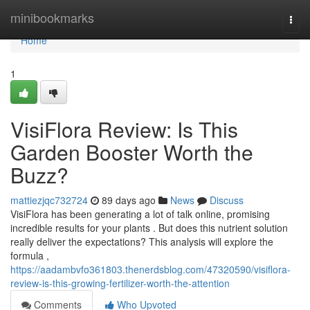
Home
minibookmarks
Togg
navi
Home
1
VisiFlora Review: Is This
Garden Booster Worth the
Buzz?
mattiezjqc732724
89 days ago
News
Discuss
VisiFlora has been generating a lot of talk online, promising
incredible results for your plants . But does this nutrient solution
really deliver the expectations? This analysis will explore the
formula ,
https://aadambvfo361803.thenerdsblog.com/47320590/visiflora-
review-is-this-growing-fertilizer-worth-the-attention
Comments
Who Upvoted