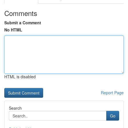
Comments
Submit a Comment
No HTML
HTML is disabled
Report Page
Search
Go