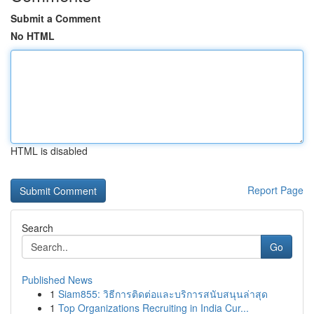
Submit a Comment
No HTML
HTML is disabled
Report Page
Search
Go
Published News
1
Siam855: วิธีการติดต่อและบริการสนับสนุนล่าสุด
1
Top Organizations Recruiting in India Cur...