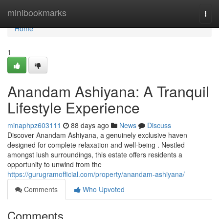
Home
minibookmarks
Togg
navi
Home
1
Anandam Ashiyana: A Tranquil
Lifestyle Experience
minaphpz603111
88 days ago
News
Discuss
Discover Anandam Ashiyana, a genuinely exclusive haven
designed for complete relaxation and well-being . Nestled
amongst lush surroundings, this estate offers residents a
opportunity to unwind from the
https://gurugramofficial.com/property/anandam-ashiyana/
Comments
Who Upvoted
Comments