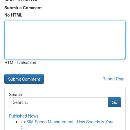
Submit a Comment
No HTML
HTML is disabled
Report Page
Search
Go
Published News
1
eSIM Speed Measurement : How Speedy is Your
C...