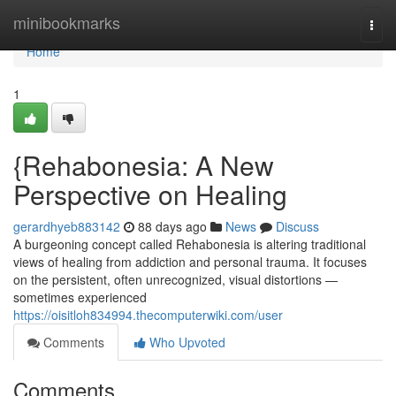
Home
minibookmarks
Togg
navi
Home
1
{Rehabonesia: A New
Perspective on Healing
gerardhyeb883142
88 days ago
News
Discuss
A burgeoning concept called Rehabonesia is altering traditional
views of healing from addiction and personal trauma. It focuses
on the persistent, often unrecognized, visual distortions —
sometimes experienced
https://oisitloh834994.thecomputerwiki.com/user
Comments
Who Upvoted
Comments