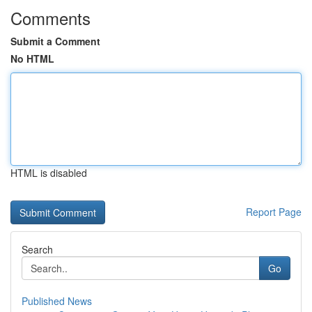
Comments
Submit a Comment
No HTML
HTML is disabled
Report Page
Search
Go
Published News