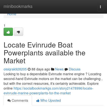
Home
minibookmarks
Togg
navi
Home
1
Locate Evinrude Boat
Powerplants available the
Market
oisiqrak928205
88 days ago
News
Discuss
Looking to buy a dependable Evinrude marine engine ? Locating
second-hand Evinrude motors on the market can be challenging ,
but with the correct resources, it's certainly achievable. Explore
online
https://socialbookmarkgs.com/story21478996/locate-
evinrude-marine-powerplants-for-the-market
Comments
Who Upvoted