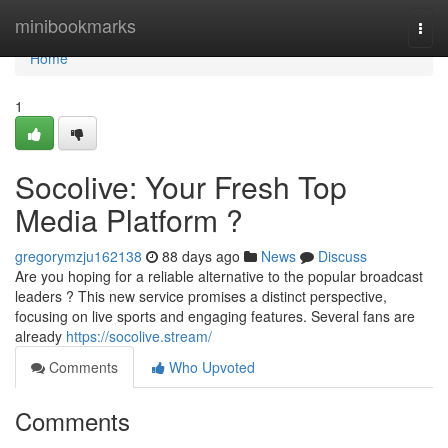
Home
minibookmarks
Togg
navi
Home
1
Socolive: Your Fresh Top
Media Platform ?
gregorymzju162138
88 days ago
News
Discuss
Are you hoping for a reliable alternative to the popular broadcast
leaders ? This new service promises a distinct perspective,
focusing on live sports and engaging features. Several fans are
already
https://socolive.stream/
Comments
Who Upvoted
Comments