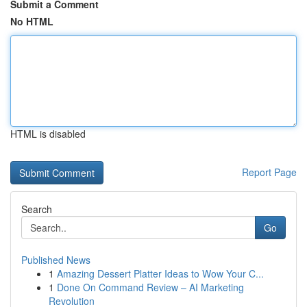
Submit a Comment
No HTML
HTML is disabled
Report Page
Search
Go
Published News
1
Amazing Dessert Platter Ideas to Wow Your C...
1
Done On Command Review – AI Marketing
Revolution