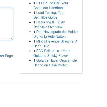
1
F11 Round Bar: Your
Complete Handbook
1
Load Testing: Your
Definitive Guide
1
Recurring IPTV: An
Definitive Overview
1
Den Hovedpude der Holder
Dig Kølig Hele Natten
1
Mint's Revenue Streams: A
Deep Dive
1
BBQ Pellets 101: Your
Guide to Smoky Flavor
ort Page
1
Guía de Hacer Guacamole
Hecho en Casa Perfec...