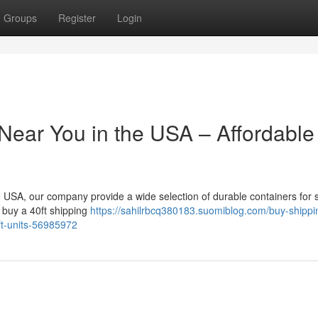
Groups
Register
Login
Near You in the USA – Affordable
the USA, our company provide a wide selection of durable containers for 
o buy a 40ft shipping
https://sahilrbcq380183.suomiblog.com/buy-shippi
0ft-units-56985972