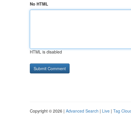
No HTML
HTML is disabled
Copyright © 2026 |
Advanced Search
|
Live
|
Tag Clou