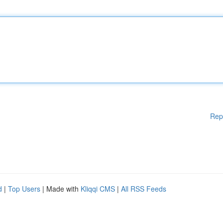
Rep
d
|
Top Users
| Made with
Kliqqi CMS
|
All RSS Feeds