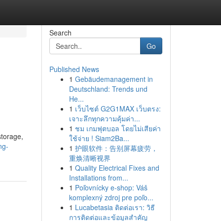
Search
Go
Published News
1
Gebäudemanagement in
Deutschland: Trends und
He...
1
เว็บไซต์ G2G1MAX เว็บตรง:
เจาะลึกทุกความคุ้มค่า...
1
ชม เกมฟุตบอล โดยไม่เสียค่า
storage,
ใช้จ่าย ! Siam2Ba...
ng-
1
护眼软件：告别屏幕疲劳，
重焕清晰视界
1
Quality Electrical Fixes and
Installations from...
1
Poľovnícky e-shop: Váš
komplexný zdroj pre poľo...
1
Lucabetasia ติดต่อเรา: วิธี
การติดต่อและข้อมูลสำคัญ