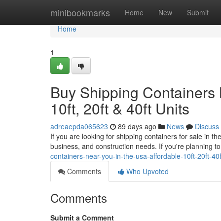
Home
minibookmarks
Home
New
Submit
Home
1
Buy Shipping Containers 
10ft, 20ft & 40ft Units
adreaepda065623
89 days ago
News
Discuss
If you are looking for shipping containers for sale in 
business, and construction needs. If you're planning t
containers-near-you-in-the-usa-affordable-10ft-20ft-4
Comments
Who Upvoted
Comments
Submit a Comment