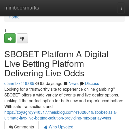
Home
minibookmarks
Togg
navi
Home
1
SBOBET Platform A Digital
Live Betting Platform
Delivering Live Odds
dianeifzx419385
92 days ago
News
Discuss
Looking for a trustworthy site to experience online gambling?
SBOBET offers a wide variety of events and live dealer options,
making it the perfect option for both new and experienced bettors.
With safe transactions and
https://zoyagrdy940517.theisblog.com/41628619/sbobet-asia-
ultimate-live-live-betting-solution-providing-mix-parlay-wins
Comments
Who Upvoted