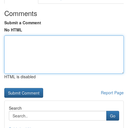
Comments
Submit a Comment
No HTML
HTML is disabled
Report Page
Search
Go