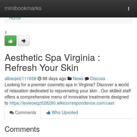
Home
minibookmarks
Togg
navi
Home
1
Aesthetic Spa Virginia :
Refresh Your Skin
albieqelz111658
88 days ago
News
Discuss
Looking for a premier cosmetic spa in Virginia? Discover a world
of relaxation dedicated to rejuvenating your skin . Our skilled staff
offers a comprehensive menu of innovative treatments designed
to
https://lexieoeqz028290.wikicorrespondence.com/user
Comments
Who Upvoted
Comments