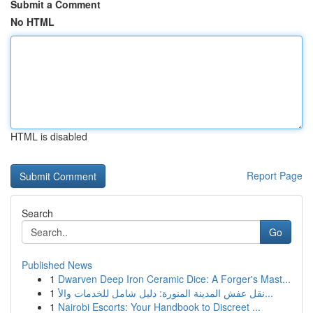
Submit a Comment
No HTML
HTML is disabled
Report Page
Search
Go
Published News
1
Dwarven Deep Iron Ceramic Dice: A Forger's Mast...
1
نقل عفش المدينة المنورة: دليل شامل للخدمات والأ...
1
Nairobi Escorts: Your Handbook to Discreet ...