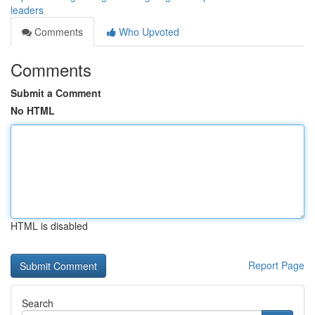
leaders
Comments
Who Upvoted
Comments
Submit a Comment
No HTML
HTML is disabled
Report Page
Search