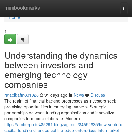
Home
minibookmarks
Togg
navi
Home
1
Understanding the dynamics
between investors and
emerging technology
companies
rafaelbafm631926
91 days ago
News
Discuss
The realm of financial backing progresses as investors seek
promising opportunities in emerging markets. Strategic
partnerships between funding organisations and innovative
companies turn more elaborate. Modern
https://amberpode485291.blogzag.com/84592635/how-venture-
capital-funding-changes-cutting-edge-enterprises-into-market-