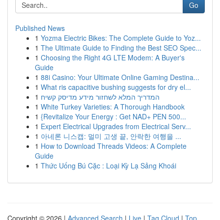
Go
Published News
1
Yozma Electric Bikes: The Complete Guide to Yoz...
1
The Ultimate Guide to Finding the Best SEO Spec...
1
Choosing the Right 4G LTE Modem: A Buyer's
Guide
1
88i Casino: Your Ultimate Online Gaming Destina...
1
What ris capacitive bushing suggests for dry el...
1
המדריך המלא לשחזור מידע מדיסק קשיח
1
White Turkey Varieties: A Thorough Handbook
1
{Revitalize Your Energy : Get NAD+ PEN 500...
1
Expert Electrical Upgrades from Electrical Serv...
1
아네론 니스캡: 멀미 고생 끝, 안락한 여행을 ...
1
How to Download Threads Videos: A Complete
Guide
1
Thức Uống Bú Cặc : Loại Kỳ Lạ Sảng Khoái
Copyright © 2026 |
Advanced Search
|
Live
|
Tag Cloud
|
Top