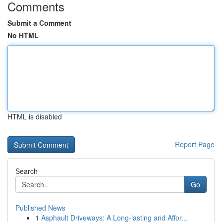
Comments
Submit a Comment
No HTML
HTML is disabled
Report Page
Search
Go
Published News
1
Asphault Driveways: A Long-lasting and Affor...