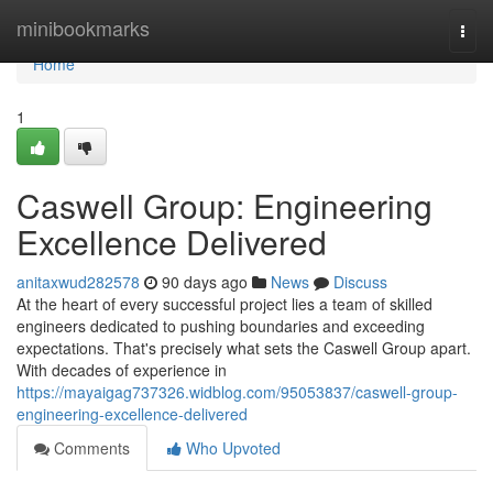
Home
minibookmarks
Togg
navi
Home
1
Caswell Group: Engineering
Excellence Delivered
anitaxwud282578
90 days ago
News
Discuss
At the heart of every successful project lies a team of skilled
engineers dedicated to pushing boundaries and exceeding
expectations. That's precisely what sets the Caswell Group apart.
With decades of experience in
https://mayaigag737326.widblog.com/95053837/caswell-group-
engineering-excellence-delivered
Comments
Who Upvoted