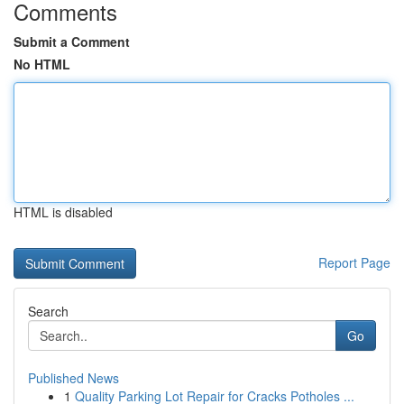
Comments
Submit a Comment
No HTML
HTML is disabled
Report Page
Search
Go
Published News
1
Quality Parking Lot Repair for Cracks Potholes ...